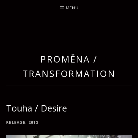
MENU
PROMĚNA /
TRANSFORMATION
Touha / Desire
RECORD DETAILS
RELEASE
2013