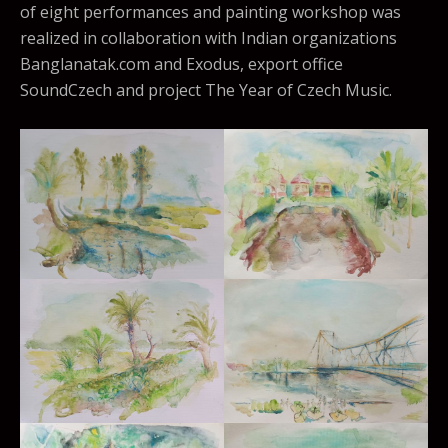
of eight performances and painting workshop was
realized in collaboration with Indian organizations
Banglanatak.com and Exodus, export office
SoundCzech and project The Year of Czech Music.