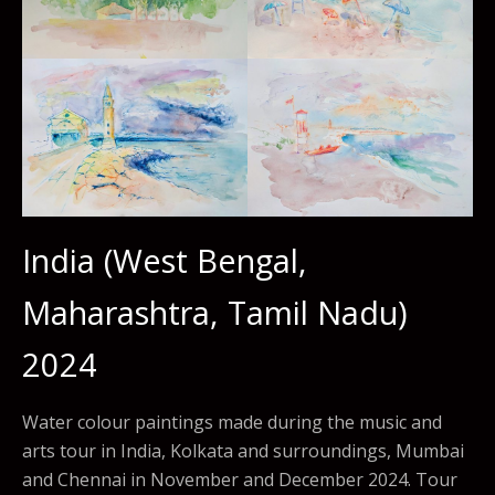
India (West Bengal,
Maharashtra, Tamil Nadu)
2024
Water colour paintings made during the music and
arts tour in India, Kolkata and surroundings, Mumbai
and Chennai in November and December 2024. Tour