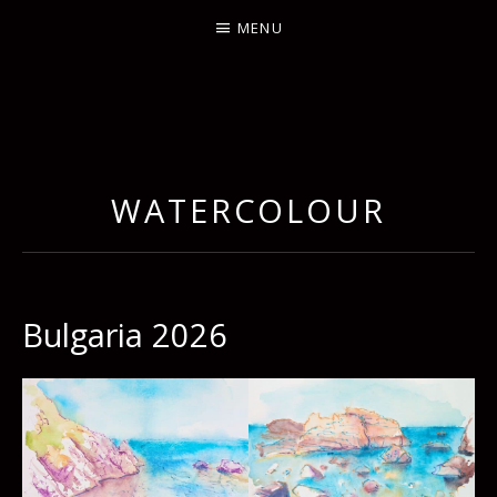
MENU
WATERCOLOUR
Bulgaria 2026