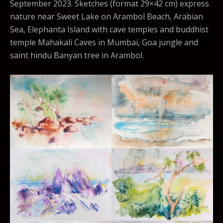
September 2023. Sketches (format 29×42 cm) express
nature near Sweet Lake on Arambol Beach, Arabian
Sea, Elephanta Island with cave temples and buddhist
temple Mahakali Caves in Mumbai, Goa jungle and
saint hindu Banyan tree in Arambol.