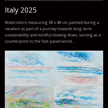
Italy 2025
Watercolors measuring 38 x 48 cm, painted during a
vacation as part of a journey towards long-term
sustainability and mindful slowing down, serving as a
counterpoint to the fast-paced world…