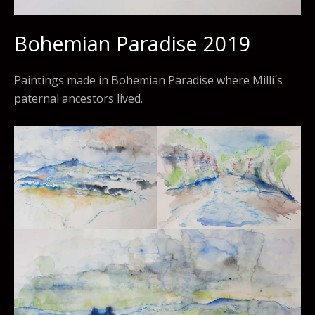
Bohemian Paradise 2019
Paintings made in Bohemian Paradise where Milli´s
paternal ancestors lived.