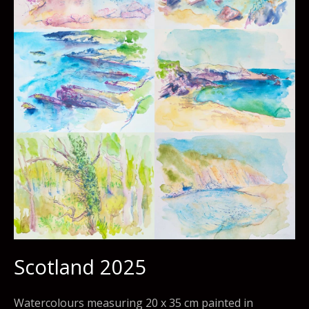
Scotland 2025
Watercolours measuring 20 x 35 cm painted in