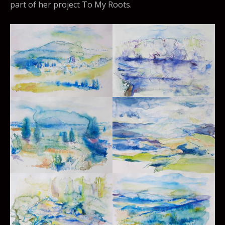
part of her project To My Roots.