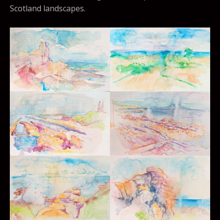
Scotland landscapes.