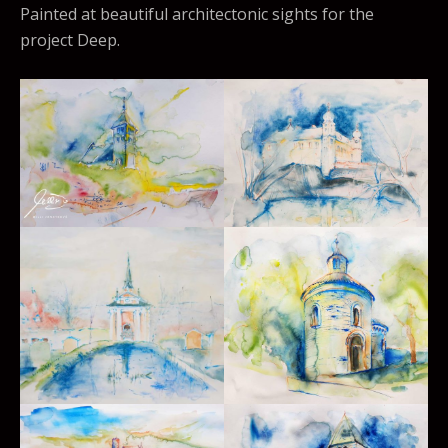
Painted at beautiful architectonic sights for the
project Deep.