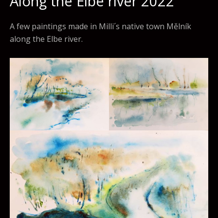
Along the Elbe river 2022
A few paintings made in Milli´s native town Mělník
along the Elbe river.