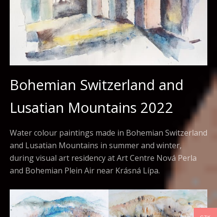
Bohemian Switzerland and
Lusatian Mountains 2022
Water colour paintings made in Bohemian Switzerland
and Lusatian Mountains in summer and winter,
during visual art residency at Art Centre Nová Perla
and Bohemian Plein Air near Krásná Lípa.