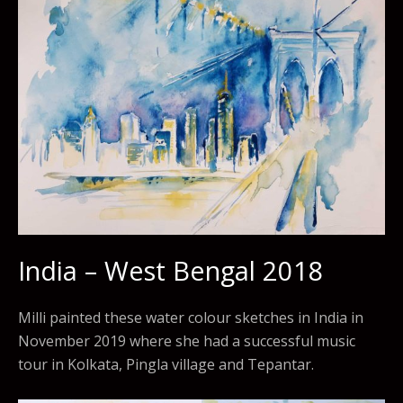
India – West Bengal 2018
Milli painted these water colour sketches in India in
November 2019 where she had a successful music
tour in Kolkata, Pingla village and Tepantar.