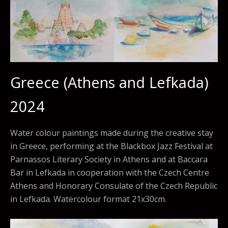
Greece (Athens and Lefkada)
2024
Water colour paintings made during the creative stay
in Greece, performing at the Blackbox Jazz Festival at
Parnassos Literary Society in Athens and at Baccara
Bar in Lefkada in cooperation with the Czech Centre
Athens and Honorary Consulate of the Czech Republic
in Lefkada. Watercolour format 21x30cm.