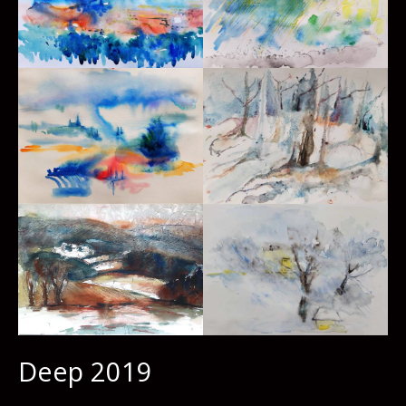
Deep 2019