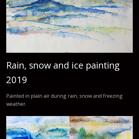
Rain, snow and ice painting
2019
Painted in plain air during rain, snow and freezing
weather.