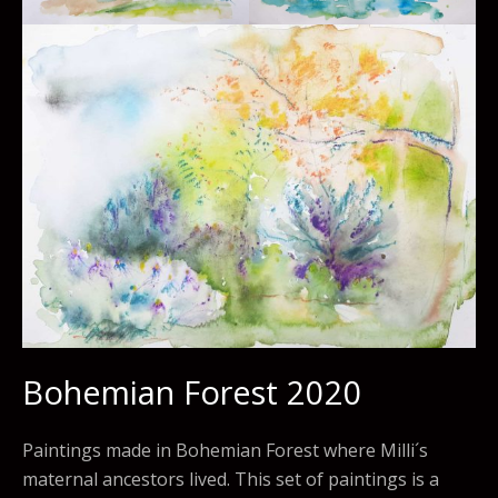
Bohemian Forest 2020
Paintings made in Bohemian Forest where Milli´s
maternal ancestors lived. This set of paintings is a