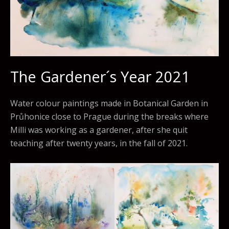
The Gardener´s Year 2021
Water colour paintings made in Botanical Garden in
Průhonice close to Prague during the breaks where
Milli was working as a gardener, after she quit
teaching after twenty years, in the fall of 2021.