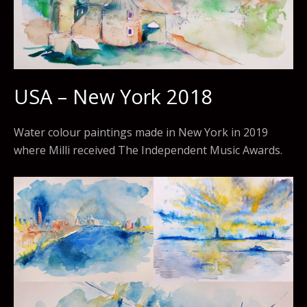
USA – New York 2018
Water colour paintings made in New York in 2019
where Milli received The Independent Music Awards.