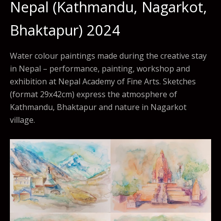
Nepal (Kathmandu, Nagarkot,
Bhaktapur) 2024
Water colour paintings made during the creative stay
in Nepal – performance, painting, workshop and
exhibition at Nepal Academy of Fine Arts. Sketches
(format 29x42cm) express the atmosphere of
Kathmandu, Bhaktapur and nature in Nagarkot
village.