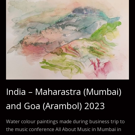
India – Maharastra (Mumbai)
and Goa (Arambol) 2023
Water colour paintings made during business trip to
the music conference All About Music in Mumbai in